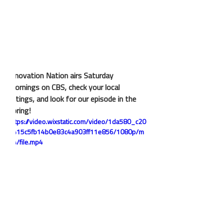
Innovation Nation airs Saturday 
mornings on CBS, check your local 
listings, and look for our episode in the 
spring!
https://video.wixstatic.com/video/1da580_c20
4415c5fb14b0e83c4a903ff11e856/1080p/m
p4/file.mp4