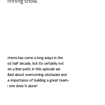
winning show.
Verterra has come a long ways in the 
past half decade, but its certainly not 
been a liner path; in this episode we 
talked about overcoming obstacles and 
the importance of building a great team- 
no one does it alone!