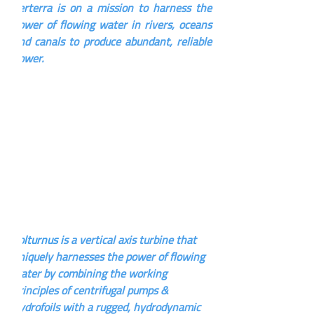
Verterra is on a mission to harness the 
power of flowing water in rivers, oceans 
and canals to produce abundant, reliable 
power.
Volturnus i
s a vertical axis turbine that 
uniquely harnesses the power of flowing 
water by combining the working 
principles of centrifugal pumps & 
hydrofoils with a rugged, hydrodynamic 