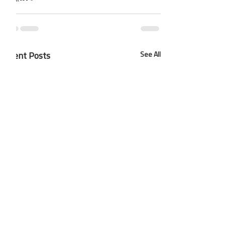
Recent Posts
See All