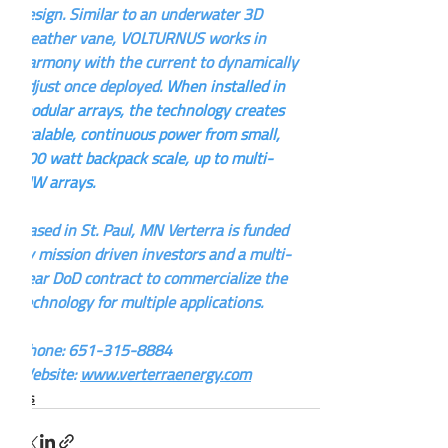
design. Similar to an underwater 3D 
weather vane, VOLTURNUS works in 
harmony with the current to dynamically 
adjust once deployed. 
When installed in 
modular arrays, the technology creates 
scalable, continuous power from small, 
100 watt backpack scale, up to multi-
MW arrays.
Based in St. Paul, MN Verterra is funded 
by mission driven investors and a multi-
year DoD contract to commercialize the 
technology for multiple applications.
Phone: 651-315-8884
Website: 
www.verterraenergy.com
News