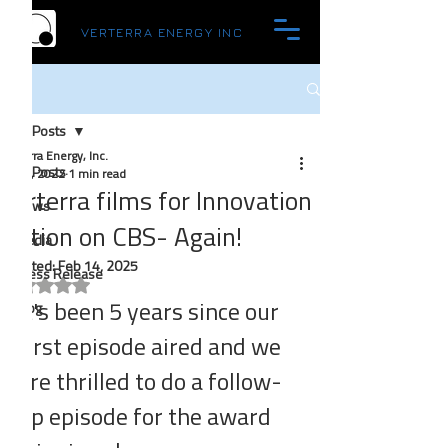
VERTERRA ENERGY INC
Post
All Posts
Verterra Energy, Inc.
All Posts
Nov 4, 2022
1 min read
Verterra films for Innovation
News
Nation on CBS- Again!
Media
Updated:
Feb 14, 2025
Press Release
Rated NaN out of 5 stars.
It's been 5 years since our 
Blog
first episode aired and we 
are thrilled to do a follow-
up episode for the award 