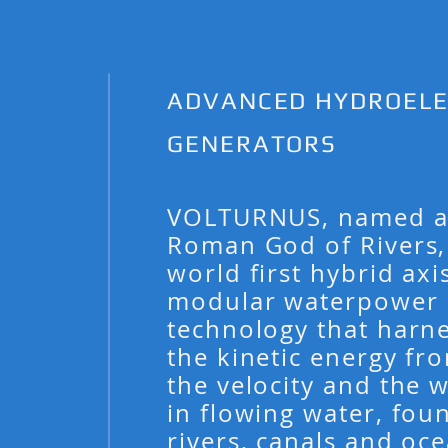
ADVANCED HYDROELE
GENERATORS
VOLTURNUS, named af
Roman God of Rivers, 
world first hybrid axi
modular waterpower
technology that harn
the kinetic energy fr
the velocity and the 
in flowing water, fou
rivers, canals and oce