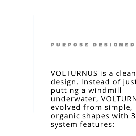
PURPOSE DESIGNED
VOLTURNUS is a clean
design. Instead of jus
putting a windmill
underwater, VOLTUR
evolved from simple,
organic shapes with 3
system features: