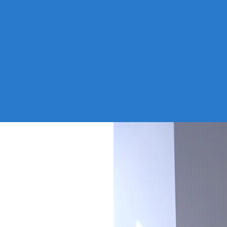
adually
enviro
the
deploye
o there
which 
fe could
change
comple