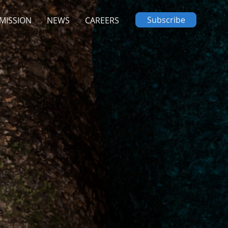
Subscribe
MISSION
NEWS
CAREERS