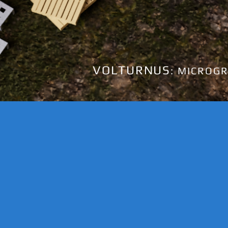
VOLTURNUS
: MICROGR