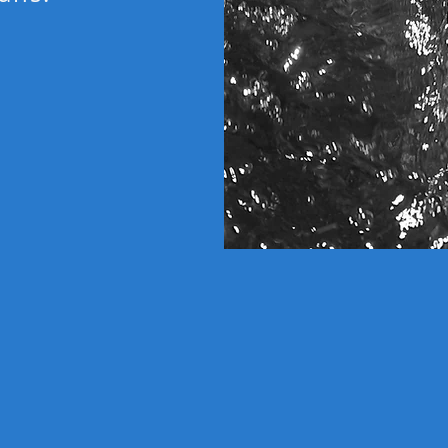
LOW 
in
Unlike
instead
works 