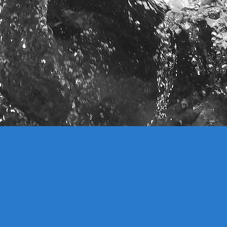
IMPACT ON ECOSYSTEMS
 conventional dams, VOLTURNUS
in harmony with the natural