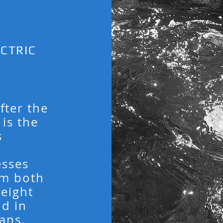
CTRIC
ter the
is the
s
esses
om both
weight
nd in
ans.