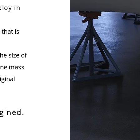
ploy in
that is
he size of
line mass
iginal
gined.