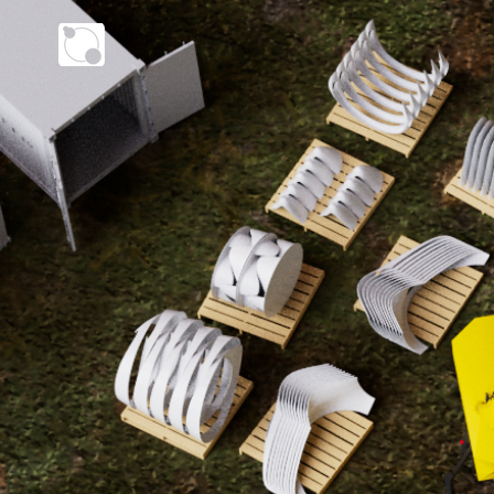
VERTERRA ENERGY 