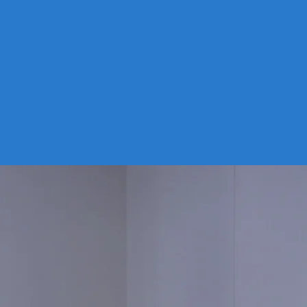
nment. It is designed to be
d in arrays, just like solar panels,
can also be moved as rivers
 over time, or taken out
tely and deployed to a new site.