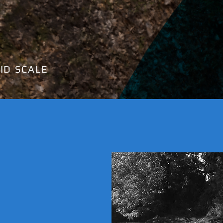
ID SCALE