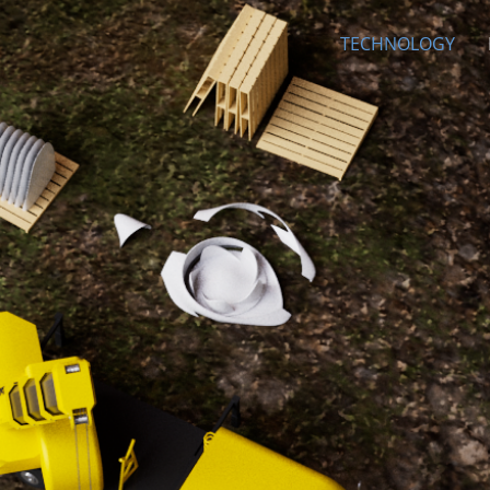
INC
TECHNOLOGY