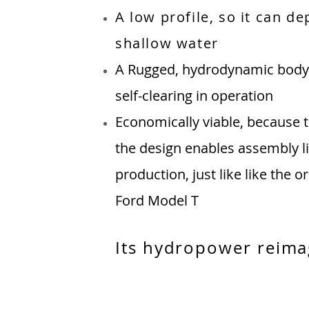
A low profile, so it can de
shallow water
A
Rugged, hydrodynamic body 
self-clearing in operation
Economically viable, because t
the design enables assembly 
production, just like like the or
Ford Model T
Its hydropower reima