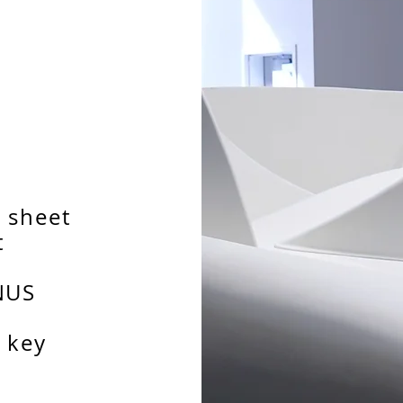
 sheet
t
NUS
 key