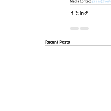
Media Contact: 
press@vert
Recent Posts