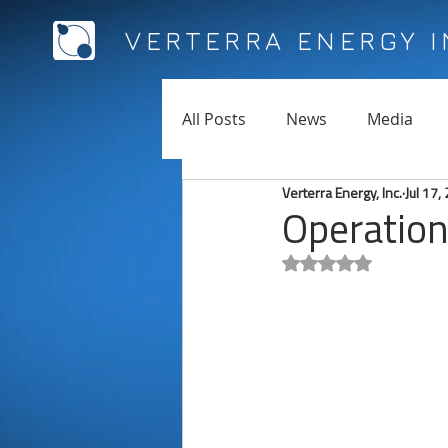
VERTERRA ENERGY 
All Posts
News
Media
Verterra Energy, Inc.
Jul 17,
Operation
Rated NaN out of 5