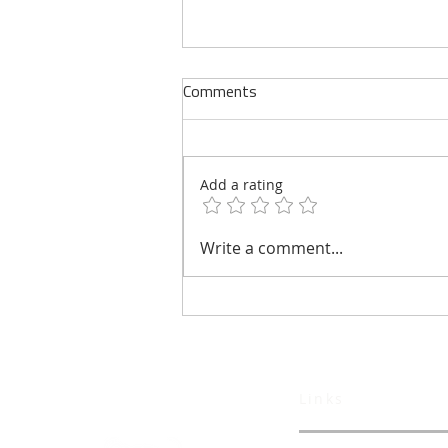
Comments
Add a rating
Verterra Energy Welcomes
Write a comment...
Former CIA Deputy Director of
Support Christopher Murray to
Board of Advisors
Links