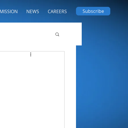
Subscribe
MISSION
NEWS
CAREERS