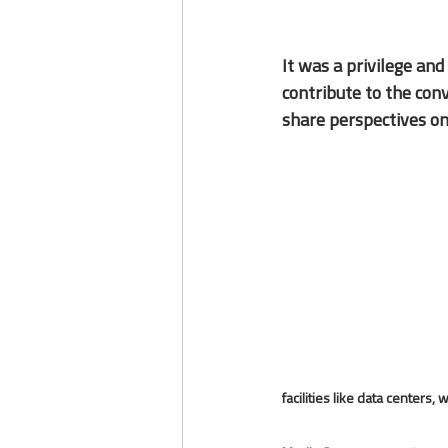
It was a 
privilege
 and
contribute to the con
share perspectives on
facilities like data centers, 