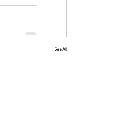
See All