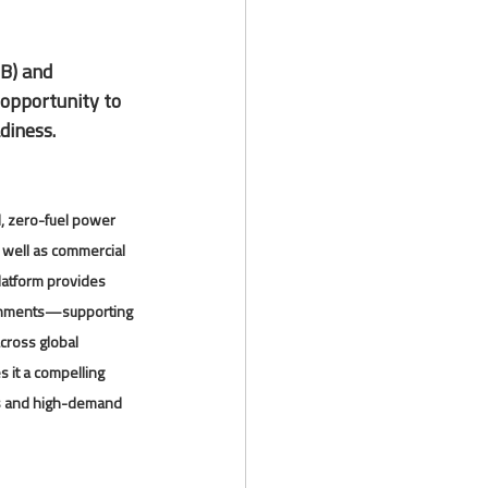
B) and 
 opportunity to 
diness.
, zero-fuel power 
 well as commercial 
latform provides 
ronments—supporting 
cross global 
 it a compelling 
ds and high-demand 