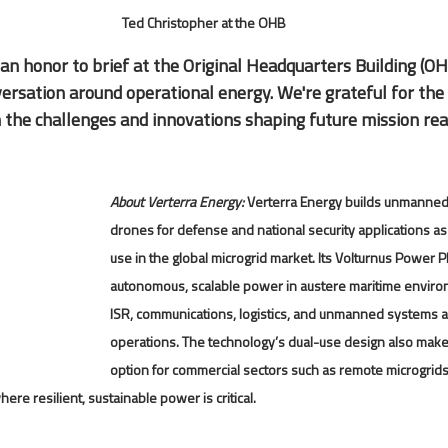
Ted Christopher at the OHB
 an honor to brief at the Original Headquarters Building (OH
versation around operational energy. We're grateful for the
 the challenges and innovations shaping future mission rea
About Verterra Energy: 
Verterra Energy builds unmanned
drones for defense and national security applications as
use in the global microgrid market. Its Volturnus Power P
autonomous, scalable power in austere maritime envi
ISR, communications, logistics, and unmanned systems a
operations. The technology’s dual-use design also makes
option for commercial sectors such as remote microgri
where resilient, sustainable power is critical.