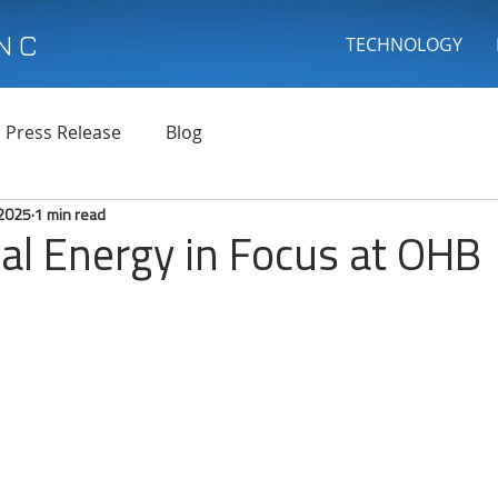
INC
TECHNOLOGY
Press Release
Blog
 2025
1 min read
al Energy in Focus at OHB
 stars.