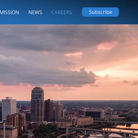
Subscribe
MISSION
NEWS
CAREERS