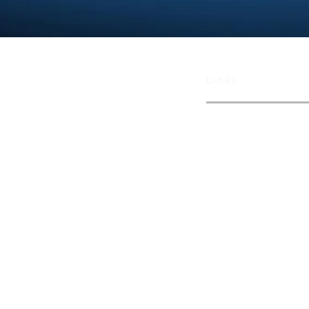
Links
TECHNOLOGY
MISSION
NEWS
CAREERS