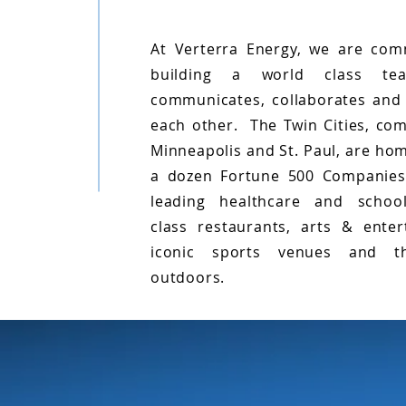
At Verterra Energy, we are com
building a world class te
communicates, collaborates and
each other. The Twin Cities, com
Minneapolis and St. Paul, are ho
a dozen Fortune 500 Companies
leading healthcare and schoo
class restaurants, arts & enter
iconic sports venues and t
outdoors.