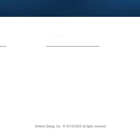
Contact
info@verterraenergy.com
careers@verterraenergy.com
Verterra Energy, Inc. © 2010-2025 all rights reserved