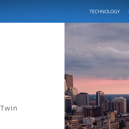
INC
TECHNOLOGY
 Twin