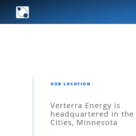
VERTERRA ENERGY 
OUR LOCATION
Verterra Energy is
headquartered in the
Cities, Minnesota