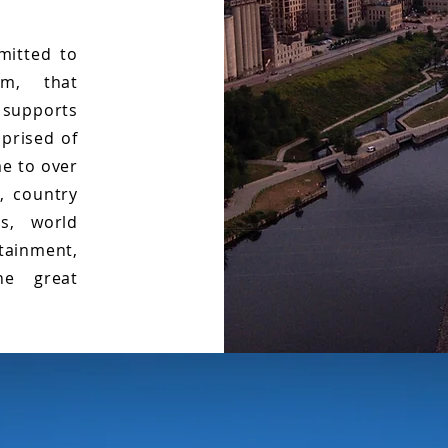
mitted to
am, that
 supports
prised of
me to over
, country
ls, world
tainment,
he great