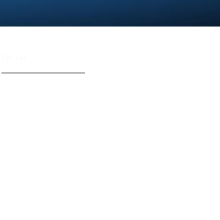
Social