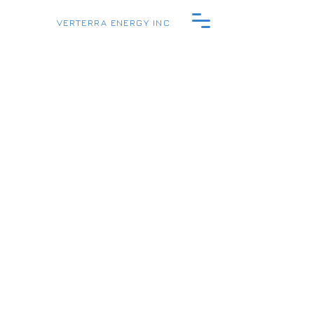
VERTERRA ENERGY INC