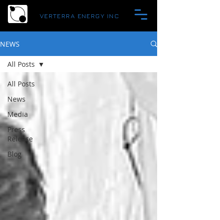
VERTERRA ENERGY INC
NEWS
All Posts
All Posts
News
Media
Press
Release
Blog