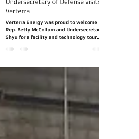
Verterra Energy, Inc.
Oct 10, 2022
2 min read
Undersecretary of Defense visits
Verterra
Verterra Energy was proud to welcome
Rep. Betty McCollum and Undersecretary
Shyu for a facility and technology tour.
The Verterra Energy...