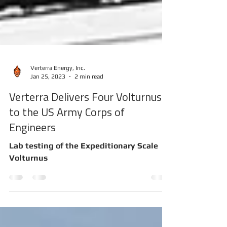
Verterra Energy, Inc.
Jan 25, 2023
2 min read
Verterra Delivers Four Volturnus
to the US Army Corps of
Engineers
Lab testing of the Expeditionary Scale
Volturnus