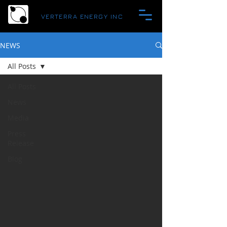
VERTERRA ENERGY INC
NEWS
All Posts
All Posts
News
Media
Press
Release
Blog