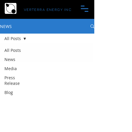
VERTERRA ENERGY INC
NEWS
All Posts
All Posts
News
Media
Press
Release
Blog