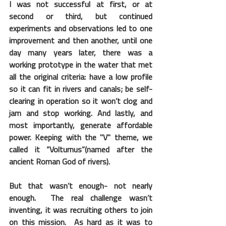
I was not successful at first, or at 
second or third, but continued 
experiments and observations led to one 
improvement and then another, until one 
day many years later, there was a 
working prototype in the water that met 
all the original criteria: have a low profile 
so it can fit in rivers and canals; be self-
clearing in operation so it won’t clog and 
jam and stop working. And lastly, and 
most importantly, generate affordable 
power. Keeping with the "V" theme, we 
called it “Volturnus”(named after the 
ancient Roman God of rivers).
But that wasn’t enough- not nearly 
enough.  The real challenge wasn’t 
inventing, it was recruiting others to join 
on this mission.  As hard as it was to 