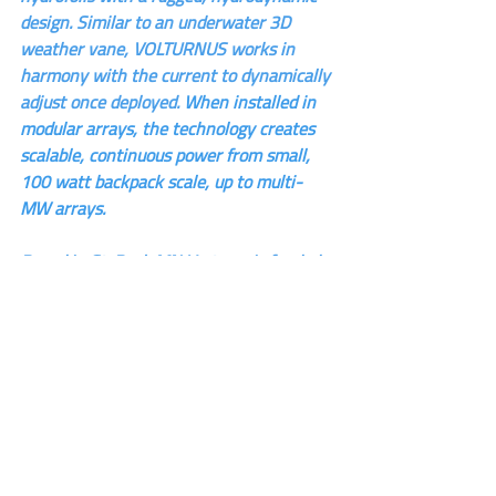
design. Similar to an underwater 3D 
weather vane, VOLTURNUS works in 
harmony with the current to dynamically 
adjust once deployed. 
When installed in 
modular arrays, the technology creates 
scalable, continuous power from small, 
100 watt backpack scale, up to multi-
MW arrays.
Based in St. Paul, MN Verterra is funded 
by mission driven investors and a multi-
year DoD contract to commercialize the 
technology for multiple applications.
Phone: 651-315-8884
Website: 
www.verterraenergy.com
Blog