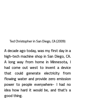
Ted Christopher in San Diego, CA (2009)
A decade ago today, was my first day in a 
high-tech machine shop in San Diego, CA.  
A long way from home in Minnesota, I 
had come out west to invent a device 
that could generate electricity from 
flowing water and provide zero emission 
power to people everywhere- I had no 
idea how hard it would be, and that's a 
good thing.