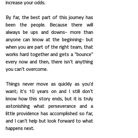
increase your odds.
By far, the best part of this journey has 
been the people. Because there will 
always be ups and downs- more than 
anyone can know at the beginning- but 
when you are part of the right team, that 
works hard together and gets a "bounce" 
every now and then, there isn’t anything 
you can’t overcome. 
Things never move as quickly as you'd 
want; it's 10 years on and I still don’t 
know how this story ends, but it is truly 
astonishing what perseverance and a 
little providence has accomplished so far, 
and I can’t help but look forward to what 
happens next.