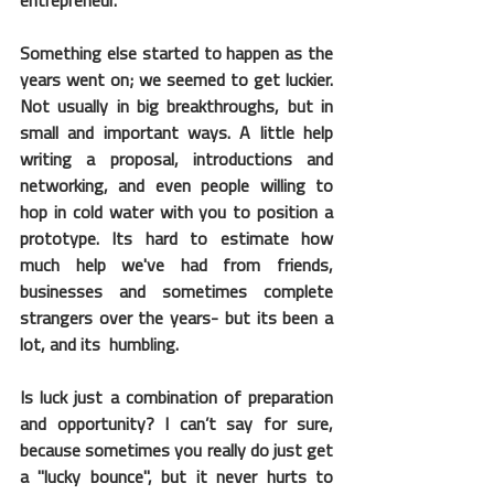
entrepreneur.
Something else started to happen as the 
years went on; we seemed to get luckier. 
Not usually in big breakthroughs, but in 
small and important ways. A little help 
writing a proposal, introductions and 
networking, and even people willing to 
hop in cold water with you to position a 
prototype. Its hard to estimate how 
much help we've had from friends, 
businesses and sometimes complete 
strangers over the years- but its been a 
lot, and its  humbling.
Is luck just a combination of preparation 
and opportunity? I can’t say for sure, 
because sometimes you really do just get 
a "lucky bounce", but it never hurts to 