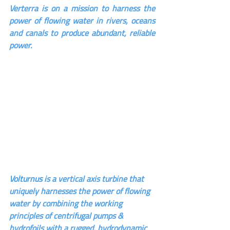
Verterra is on a mission to harness the 
power of flowing water in rivers, oceans 
and canals to produce abundant, reliable 
power.
Volturnus i
s a vertical axis turbine that 
uniquely harnesses the power of flowing 
water by combining the working 
principles of centrifugal pumps & 
hydrofoils with a rugged, hydrodynamic 