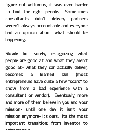
figure out Volturnus, it was even harder 
to find the right people.  Sometimes 
consultants didn’t deliver, partners 
weren’t always accountable and everyone 
had an opinion about what should be 
happening. 
Slowly but surely, recognizing what 
people are good at and what they aren’t 
good at- what they can actually deliver, 
becomes a learned skill (most 
entrepreneurs have quite a few "scars" to 
show from a bad experience with a 
consultant or vendor).  Eventually, more 
and more of them believe in you and your 
mission- until one day it isn’t your 
mission anymore- its ours.  Its the most 
important transition: from inventor to 